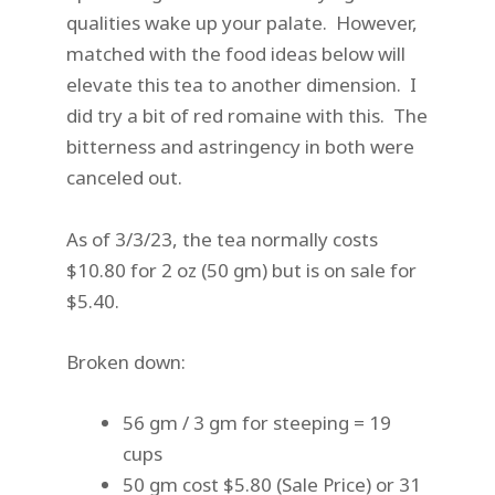
qualities wake up your palate. However,
matched with the food ideas below will
elevate this tea to another dimension. I
did try a bit of red romaine with this. The
bitterness and astringency in both were
canceled out.
As of 3/3/23, the tea normally costs
$10.80 for 2 oz (50 gm) but is on sale for
$5.40.
Broken down:
56 gm / 3 gm for steeping = 19
cups
50 gm cost $5.80 (Sale Price) or 31