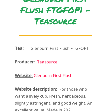
Flush FTGFOP1 -
Teasource
Tea :
Glenburn First Flush FTGFOP1
Producer:
Teasource
Website:
Glenburn First Flush
Website description:
For those who
want a lively cup. Fresh, herbaceous,
slightly astringent, and good weight. An
excellent value. Made in 2021.