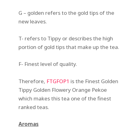
G – golden refers to the gold tips of the
new leaves.
T- refers to Tippy or describes the high
portion of gold tips that make up the tea.
F- Finest level of quality.
Therefore,
FTGFOP1
is the Finest Golden
Tippy Golden Flowery Orange Pekoe
which makes this tea one of the finest
ranked teas.
Aromas