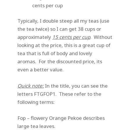
cents per cup
Typically, I double steep all my teas (use
the tea twice) so I can get 38 cups or
approximately
15 cents per cup
. Without
looking at the price, this is a great cup of
tea that is full of body and lovely
aromas. For the discounted price, its
even a better value.
Quick note:
In the title, you can see the
letters FTGFOP1. These refer to the
following terms:
Fop – flowery Orange Pekoe describes
large tea leaves.