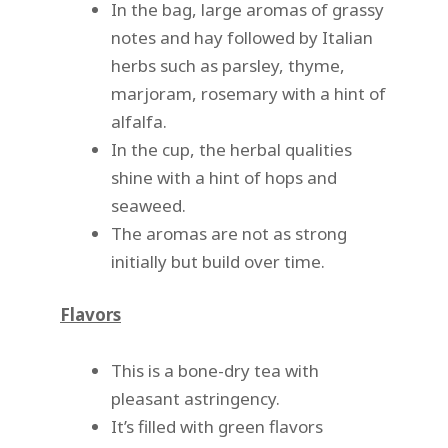
In the bag, large aromas of grassy
notes and hay followed by Italian
herbs such as parsley, thyme,
marjoram, rosemary with a hint of
alfalfa.
In the cup, the herbal qualities
shine with a hint of hops and
seaweed.
The aromas are not as strong
initially but build over time.
Flavors
This is a bone-dry tea with
pleasant astringency.
It’s filled with green flavors