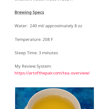
Brewing Specs
Water: 240 ml/ approximately 8 oz
Temperature: 208 F
Steep Time: 3 minutes
My Review System:
https://artofthepair.com/tea-overview/