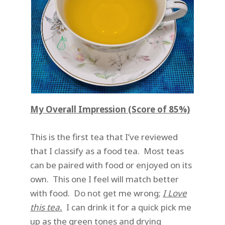
My Overall Impression (Score of 85%)
This is the first tea that I’ve reviewed
that I classify as a food tea. Most teas
can be paired with food or enjoyed on its
own. This one I feel will match better
with food. Do not get me wrong;
I Love
this tea.
I can drink it for a quick pick me
up as the green tones and drying