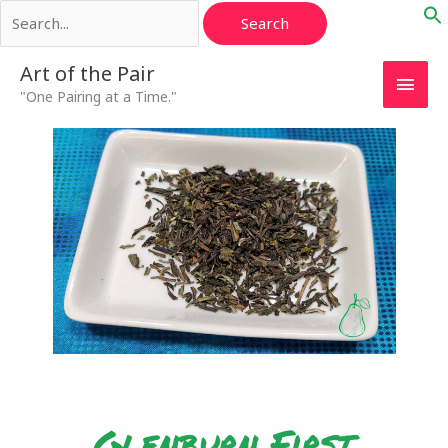
Search
Skip
for:
to
content
Main
Art of the Pair
"One Pairing at a Time."
Men
Glenburn First