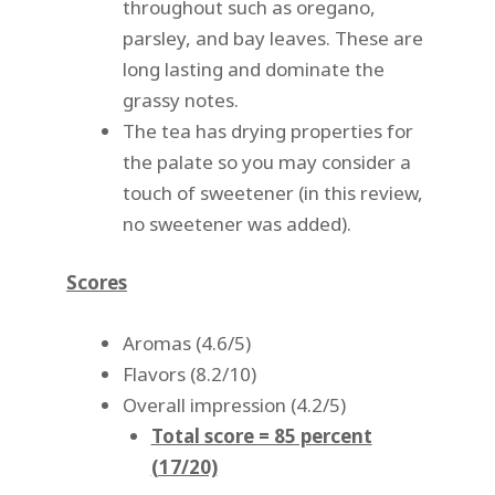
throughout such as oregano,
parsley, and bay leaves. These are
long lasting and dominate the
grassy notes.
The tea has drying properties for
the palate so you may consider a
touch of sweetener (in this review,
no sweetener was added).
Scores
Aromas (4.6/5)
Flavors (8.2/10)
Overall impression (4.2/5)
Total score = 85 percent
(17/20)