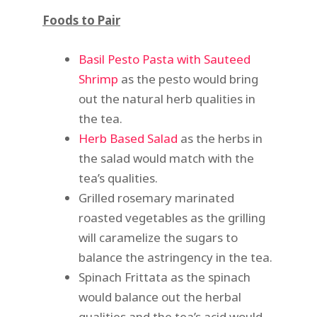
Foods to Pair
Basil Pesto Pasta with Sauteed
Shrimp
as the pesto would bring
out the natural herb qualities in
the tea.
Herb Based Salad
as the herbs in
the salad would match with the
tea’s qualities.
Grilled rosemary marinated
roasted vegetables as the grilling
will caramelize the sugars to
balance the astringency in the tea.
Spinach Frittata as the spinach
would balance out the herbal
qualities and the tea’s acid would