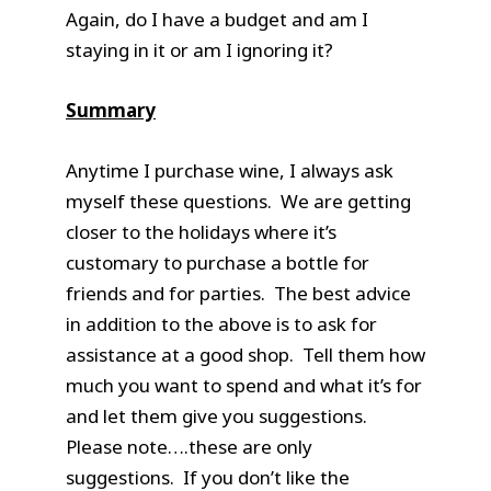
Again, do I have a budget and am I
staying in it or am I ignoring it?
Summary
Anytime I purchase wine, I always ask
myself these questions. We are getting
closer to the holidays where it’s
customary to purchase a bottle for
friends and for parties. The best advice
in addition to the above is to ask for
assistance at a good shop. Tell them how
much you want to spend and what it’s for
and let them give you suggestions.
Please note….these are only
suggestions. If you don’t like the