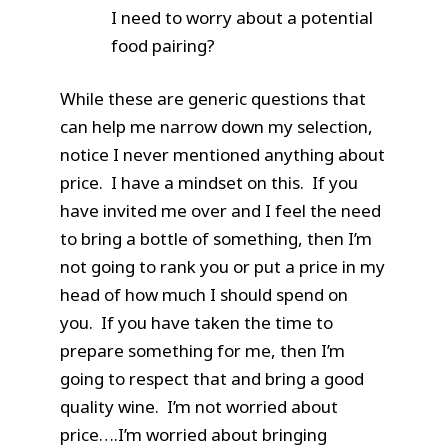
I need to worry about a potential
food pairing?
While these are generic questions that
can help me narrow down my selection,
notice I never mentioned anything about
price. I have a mindset on this. If you
have invited me over and I feel the need
to bring a bottle of something, then I’m
not going to rank you or put a price in my
head of how much I should spend on
you. If you have taken the time to
prepare something for me, then I’m
going to respect that and bring a good
quality wine. I’m not worried about
price….I’m worried about bringing