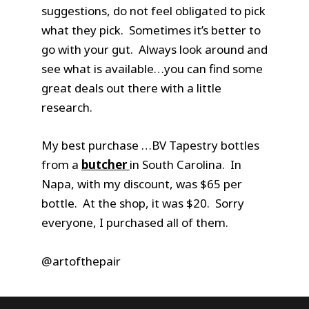
suggestions, do not feel obligated to pick
what they pick. Sometimes it’s better to
go with your gut. Always look around and
see what is available…you can find some
great deals out there with a little
research.
My best purchase …BV Tapestry bottles
from a
butcher
in South Carolina. In
Napa, with my discount, was $65 per
bottle. At the shop, it was $20. Sorry
everyone, I purchased all of them.
@artofthepair