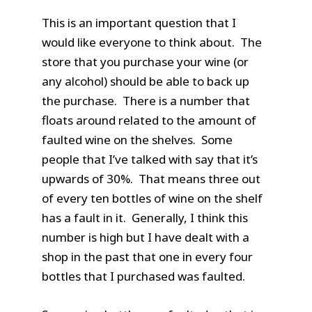
This is an important question that I
would like everyone to think about. The
store that you purchase your wine (or
any alcohol) should be able to back up
the purchase. There is a number that
floats around related to the amount of
faulted wine on the shelves. Some
people that I’ve talked with say that it’s
upwards of 30%. That means three out
of every ten bottles of wine on the shelf
has a fault in it. Generally, I think this
number is high but I have dealt with a
shop in the past that one in every four
bottles that I purchased was faulted.