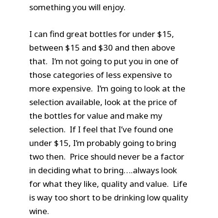
something you will enjoy.
I can find great bottles for under $15,
between $15 and $30 and then above
that. I’m not going to put you in one of
those categories of less expensive to
more expensive. I’m going to look at the
selection available, look at the price of
the bottles for value and make my
selection. If I feel that I’ve found one
under $15, I’m probably going to bring
two then. Price should never be a factor
in deciding what to bring….always look
for what they like, quality and value. Life
is way too short to be drinking low quality
wine.