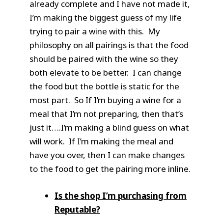
already complete and I have not made it,
I’m making the biggest guess of my life
trying to pair a wine with this. My
philosophy on all pairings is that the food
should be paired with the wine so they
both elevate to be better. I can change
the food but the bottle is static for the
most part. So If I’m buying a wine for a
meal that I’m not preparing, then that’s
just it….I’m making a blind guess on what
will work. If I’m making the meal and
have you over, then I can make changes
to the food to get the pairing more inline.
Is the shop I’m purchasing from
Reputable?