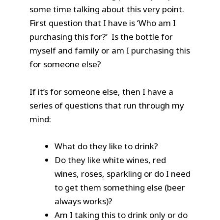
some time talking about this very point.
First question that I have is ‘Who am I
purchasing this for?’ Is the bottle for
myself and family or am I purchasing this
for someone else?
If it’s for someone else, then I have a
series of questions that run through my
mind:
What do they like to drink?
Do they like white wines, red
wines, roses, sparkling or do I need
to get them something else (beer
always works)?
Am I taking this to drink only or do