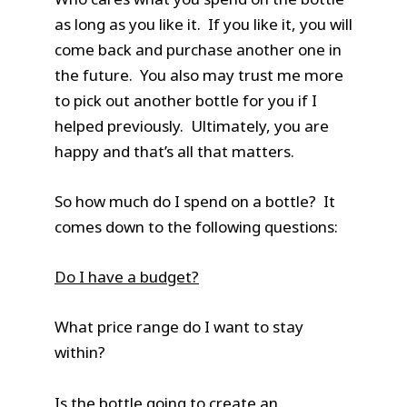
as long as you like it. If you like it, you will
come back and purchase another one in
the future. You also may trust me more
to pick out another bottle for you if I
helped previously. Ultimately, you are
happy and that’s all that matters.
So how much do I spend on a bottle? It
comes down to the following questions:
Do I have a budget?
What price range do I want to stay
within?
Is the bottle going to create an