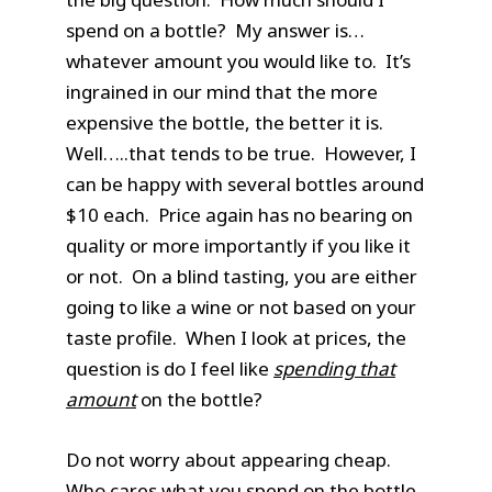
spend on a bottle? My answer is…
whatever amount you would like to. It’s
ingrained in our mind that the more
expensive the bottle, the better it is.
Well…..that tends to be true. However, I
can be happy with several bottles around
$10 each. Price again has no bearing on
quality or more importantly if you like it
or not. On a blind tasting, you are either
going to like a wine or not based on your
taste profile. When I look at prices, the
question is do I feel like
spending that
amount
on the bottle?
Do not worry about appearing cheap.
Who cares what you spend on the bottle