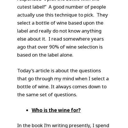
cutest label!” A good number of people
actually use this technique to pick. They
select a bottle of wine based upon the
label and really do not know anything
else about it. I read somewhere years
ago that over 90% of wine selection is
based on the label alone.
Today’s article is about the questions
that go through my mind when I select a
bottle of wine. It always comes down to
the same set of questions.
Who is the wine for?
In the book I’m writing presently, I spend