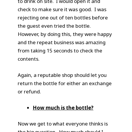
to drink on site. I would open it and
check to make sure it was good. I was
rejecting one out of ten bottles before
the guest even tried the bottle.
However, by doing this, they were happy
and the repeat business was amazing
from taking 15 seconds to check the
contents.
Again, a reputable shop should let you
return the bottle for either an exchange
or refund.
How much is the bottle?
Now we get to what everyone thinks is
the big question. How much should I