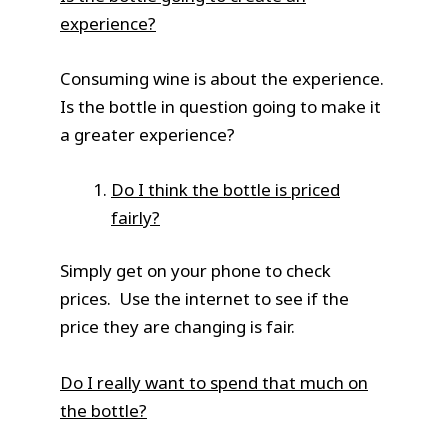
experience?
Consuming wine is about the experience.
Is the bottle in question going to make it
a greater experience?
Do I think the bottle is priced
fairly?
Simply get on your phone to check
prices. Use the internet to see if the
price they are changing is fair.
Do I really want to spend that much on
the bottle?