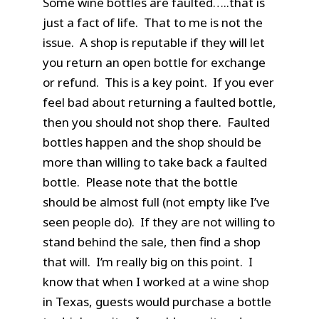
Some wine bottles are faulted…..that is
just a fact of life. That to me is not the
issue. A shop is reputable if they will let
you return an open bottle for exchange
or refund. This is a key point. If you ever
feel bad about returning a faulted bottle,
then you should not shop there. Faulted
bottles happen and the shop should be
more than willing to take back a faulted
bottle. Please note that the bottle
should be almost full (not empty like I’ve
seen people do). If they are not willing to
stand behind the sale, then find a shop
that will. I’m really big on this point. I
know that when I worked at a wine shop
in Texas, guests would purchase a bottle