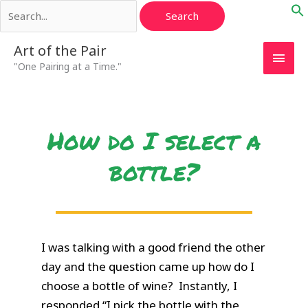
Search
Skip
for:
to
content
Main
Art of the Pair
"One Pairing at a Time."
Men
How do I select a
bottle?
I was talking with a good friend the other
day and the question came up how do I
choose a bottle of wine? Instantly, I
responded “I pick the bottle with the