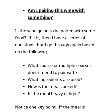
Am I pairing this wine with
something?
Is the wine going to be paired with some
food? If it is, then I have a series of
questions that I go through again based
on the following:
What course or multiple courses
does it need to pair with?
What ingredients are used?
How is the meal cooked?
Is the meal heavy or light?
Notice one key point. If the meal is