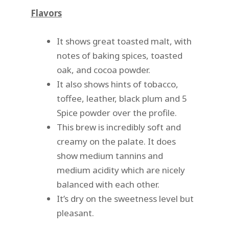
Flavors
It shows great toasted malt, with
notes of baking spices, toasted
oak, and cocoa powder.
It also shows hints of tobacco,
toffee, leather, black plum and 5
Spice powder over the profile.
This brew is incredibly soft and
creamy on the palate. It does
show medium tannins and
medium acidity which are nicely
balanced with each other.
It’s dry on the sweetness level but
pleasant.