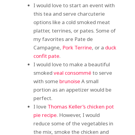
I would love to start an event with
this tea and serve charcuterie
options like a cold smoked meat
platter, terrines, or pates. Some of
my favorites are Pate de
Campagne,
Pork Terrine
, or a
duck
confit pate
.
I would love to make a beautiful
smoked
veal consommé
to serve
with some
brunoise
A small
portion as an appetizer would be
perfect.
I love
Thomas Keller’s chicken pot
pie recipe
. However, I would
reduce some of the vegetables in
the mix, smoke the chicken and