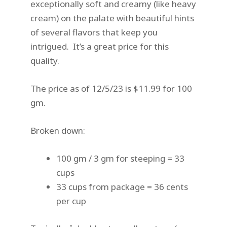
exceptionally soft and creamy (like heavy
cream) on the palate with beautiful hints
of several flavors that keep you
intrigued. It’s a great price for this
quality.
The price as of 12/5/23 is $11.99 for 100
gm.
Broken down:
100 gm / 3 gm for steeping = 33
cups
33 cups from package = 36 cents
per cup