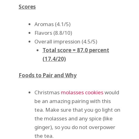
Scores
Aromas (4.1/5)
Flavors (8.8/10)
Overall impression (4.5/5)
Total score = 87.0 percent
(17.4/20)
Foods to Pair and Why
Christmas
molasses cookies
would
be an amazing pairing with this
tea. Make sure that you go light on
the molasses and any spice (like
ginger), so you do not overpower
the tea.