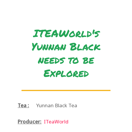
ITEAWorld's
Yunnan Black
needs to be
Explored
Tea :
Yunnan Black Tea
Producer:
ITeaWorld