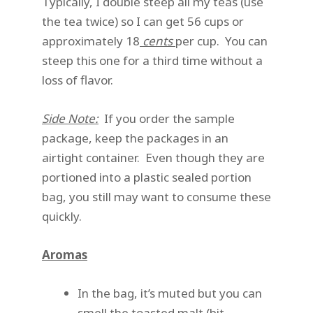
Typically, I double steep all my teas (use
the tea twice) so I can get 56 cups or
approximately 18
cents
per cup. You can
steep this one for a third time without a
loss of flavor.
Side Note:
If you order the sample
package, keep the packages in an
airtight container. Even though they are
portioned into a plastic sealed portion
bag, you still may want to consume these
quickly.
Aromas
In the bag, it’s muted but you can
smell the toasted malt (bit