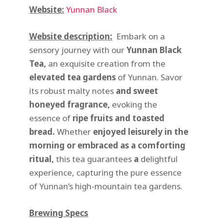
Website:
Yunnan Black
Website description:
Embark on a
sensory journey with our
Yunnan Black
Tea
,
an exquisite creation from the
elevated tea gardens
of Yunnan. Savor
its robust malty notes
and
sweet
honeyed fragrance
,
evoking the
essence of
ripe fruits and toasted
bread
.
Whether
enjoyed leisurely in the
morning
or
embraced as a comforting
ritual
,
this tea guarantees
a
delightful
experience, capturing the pure essence
of Yunnan’s high-mountain tea gardens.
Brewing Specs