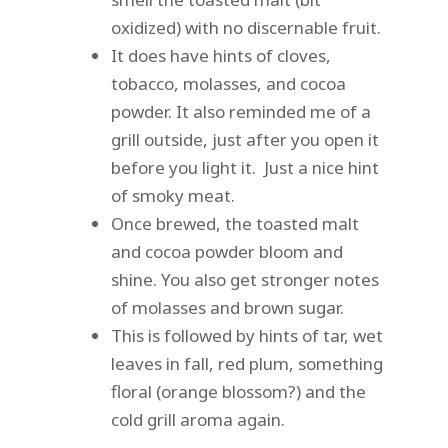
oxidized) with no discernable fruit.
It does have hints of cloves,
tobacco, molasses, and cocoa
powder. It also reminded me of a
grill outside, just after you open it
before you light it. Just a nice hint
of smoky meat.
Once brewed, the toasted malt
and cocoa powder bloom and
shine. You also get stronger notes
of molasses and brown sugar.
This is followed by hints of tar, wet
leaves in fall, red plum, something
floral (orange blossom?) and the
cold grill aroma again.