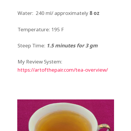
Water: 240 ml/ approximately
8 oz
Temperature: 195 F
Steep Time:
1.5 minutes for 3 gm
My Review System:
https://artofthepair.com/tea-overview/