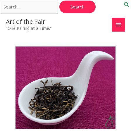
Search
Skip
for:
to
content
Main
Art of the Pair
"One Pairing at a Time."
Men