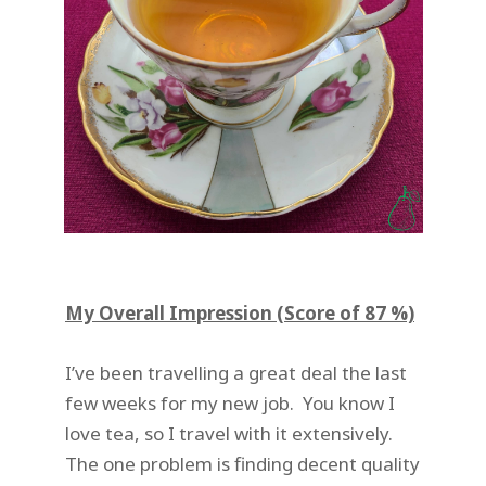
My Overall Impression (Score of 87 %)
I’ve been travelling a great deal the last
few weeks for my new job. You know I
love tea, so I travel with it extensively.
The one problem is finding decent quality