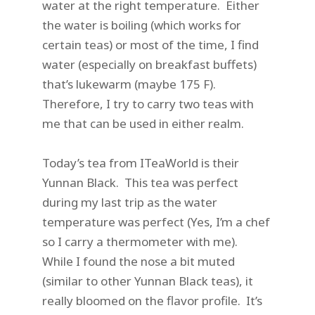
water at the right temperature. Either
the water is boiling (which works for
certain teas) or most of the time, I find
water (especially on breakfast buffets)
that’s lukewarm (maybe 175 F).
Therefore, I try to carry two teas with
me that can be used in either realm.
Today’s tea from ITeaWorld is their
Yunnan Black. This tea was perfect
during my last trip as the water
temperature was perfect (Yes, I’m a chef
so I carry a thermometer with me).
While I found the nose a bit muted
(similar to other Yunnan Black teas), it
really bloomed on the flavor profile. It’s