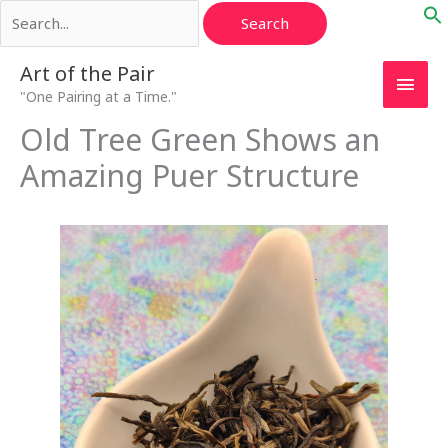
Search
Skip
for:
to
content
Main
Art of the Pair
"One Pairing at a Time."
Men
Old Tree Green Shows an
Amazing Puer Structure