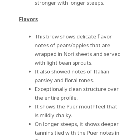
stronger with longer steeps.
Flavors
This brew shows delicate flavor
notes of pears/apples that are
wrapped in Nori sheets and served
with light bean sprouts.
It also showed notes of Italian
parsley and floral tones.
Exceptionally clean structure over
the entire profile.
It shows the Puer mouthfeel that
is mildly chalky.
On longer steeps, it shows deeper
tannins tied with the Puer notes in