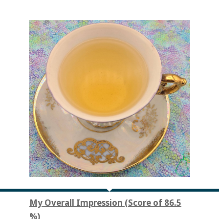
My Overall Impression (Score of 86.5
%)