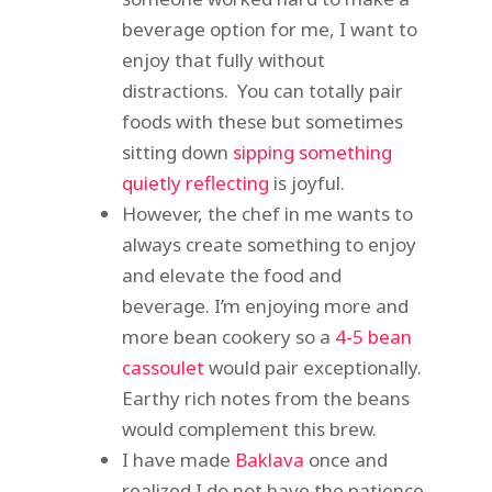
beverage option for me, I want to
enjoy that fully without
distractions. You can totally pair
foods with these but sometimes
sitting down
sipping something
quietly reflecting
is joyful.
However, the chef in me wants to
always create something to enjoy
and elevate the food and
beverage. I’m enjoying more and
more bean cookery so a
4-5 bean
cassoulet
would pair exceptionally.
Earthy rich notes from the beans
would complement this brew.
I have made
Baklava
once and
realized I do not have the patience