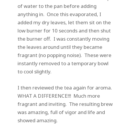
of water to the pan before adding
anything in. Once this evaporated, I
added my dry leaves, let them sit on the
low burner for 10 seconds and then shut
the burner off. I was constantly moving
the leaves around until they became
fragrant (no popping noise). These were
instantly removed to a temporary bowl
to cool slightly.
I then reviewed the tea again for aroma.
WHAT A DIFFERENCE!!! Much more
fragrant and inviting. The resulting brew
was amazing, full of vigor and life and
showed amazing.