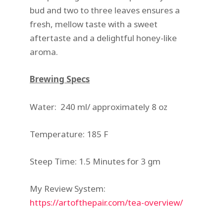
bud and two to three leaves ensures a
fresh, mellow taste with a sweet
aftertaste and a delightful honey-like
aroma.
Brewing Specs
Water: 240 ml/ approximately 8 oz
Temperature: 185 F
Steep Time: 1.5 Minutes for 3 gm
My Review System:
https://artofthepair.com/tea-overview/