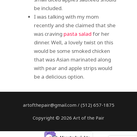
be included.
I was talking with my mom
recently and she claimed that she
was craving
pasta salad
for her
dinner. Well, a lovely twist on this
would be some smoked chicken
that was Asian marinated along
with pear and apple strips would
be a delicious option.
artofthepair@gmail.com / (512) 657-1875
Copyright © 2026 Art of the Pair