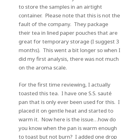
to store the samples in an airtight
container. Please note that this is not the
fault of the company. They package
their tea in lined paper pouches that are
great for temporary storage (I suggest 3
months). This went a bit longer so when I
did my first analysis, there was not much
on the aroma scale.
For the first time reviewing, I actually
toasted this tea. I have one S.S. sauté
pan that is only ever been used for this. I
placed it on gentle heat and started to
warm it. Now here is the issue…how do
you know when the pan is warm enough
to toast but not burn? I added one drop