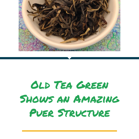
Old Tea Green
Shows an Amazing
Puer Structure