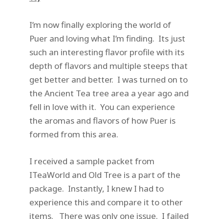
I’m now finally exploring the world of
Puer and loving what I’m finding. Its just
such an interesting flavor profile with its
depth of flavors and multiple steeps that
get better and better. I was turned on to
the Ancient Tea tree area a year ago and
fell in love with it. You can experience
the aromas and flavors of how Puer is
formed from this area.
I received a sample packet from
ITeaWorld and Old Tree is a part of the
package. Instantly, I knew I had to
experience this and compare it to other
items. There was only one issue. I failed