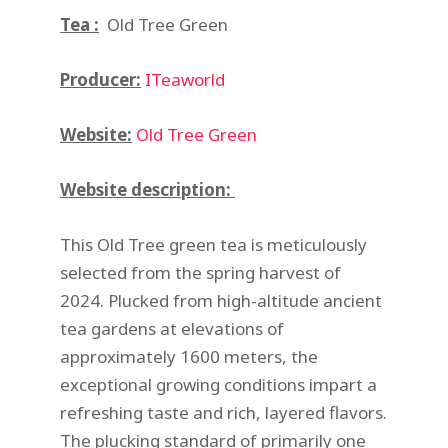
Tea :
Old Tree Green
Producer:
ITeaworld
Website:
Old Tree Green
Website description:
This Old Tree green tea is meticulously
selected from the spring harvest of
2024. Plucked from high-altitude ancient
tea gardens at elevations of
approximately 1600 meters, the
exceptional growing conditions impart a
refreshing taste and rich, layered flavors.
The plucking standard of primarily one