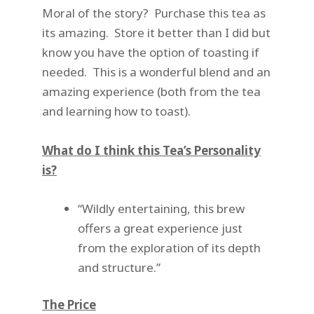
Moral of the story? Purchase this tea as
its amazing. Store it better than I did but
know you have the option of toasting if
needed. This is a wonderful blend and an
amazing experience (both from the tea
and learning how to toast).
What do I think this Tea’s Personality
is?
“Wildly entertaining, this brew
offers a great experience just
from the exploration of its depth
and structure.”
The Price