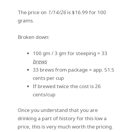
The price on
1/14/26
is $16.99 for 100
grams.
Broken down:
100 gm / 3 gm for steeping = 33
brews
33 brews from package = app. 51.5
cents per cup
If brewed twice the cost is 26
cents/cup
Once you understand that you are
drinking a part of history for this low a
price, this is very much worth the pricing.