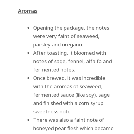
Aromas
Opening the package, the notes
were very faint of seaweed,
parsley and oregano.
After toasting, it bloomed with
notes of sage, fennel, alfalfa and
fermented notes.
Once brewed, it was incredible
with the aromas of seaweed,
fermented sauce (like soy), sage
and finished with a corn syrup
sweetness note.
There was also a faint note of
honeyed pear flesh which became