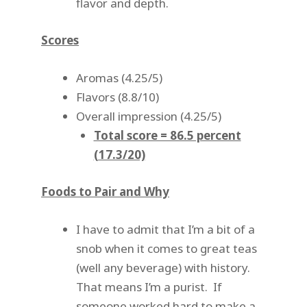
flavor and depth.
Scores
Aromas (4.25/5)
Flavors (8.8/10)
Overall impression (4.25/5)
Total score = 86.5 percent
(17.3/20)
Foods to Pair and Why
I have to admit that I’m a bit of a
snob when it comes to great teas
(well any beverage) with history.
That means I’m a purist. If
someone worked hard to make a