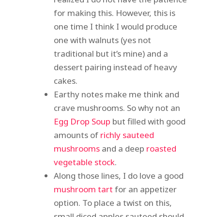
for making this. However, this is
one time I think I would produce
one with walnuts (yes not
traditional but it’s mine) and a
dessert pairing instead of heavy
cakes.
Earthy notes make me think and
crave mushrooms. So why not an
Egg Drop Soup
but filled with good
amounts of
richly sauteed
mushrooms
and a deep
roasted
vegetable stock
.
Along those lines, I do love a good
mushroom tart
for an appetizer
option. To place a twist on this,
small diced apples sauteed should