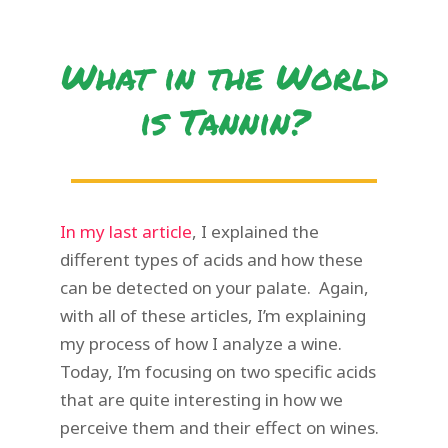
What in the World
is Tannin?
In my last article
, I explained the
different types of acids and how these
can be detected on your palate. Again,
with all of these articles, I’m explaining
my process of how I analyze a wine.
Today, I’m focusing on two specific acids
that are quite interesting in how we
perceive them and their effect on wines.