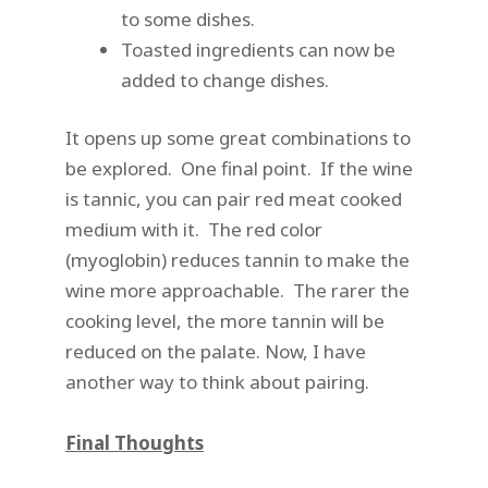
to some dishes.
Toasted ingredients can now be
added to change dishes.
It opens up some great combinations to
be explored. One final point. If the wine
is tannic, you can pair red meat cooked
medium with it. The red color
(myoglobin) reduces tannin to make the
wine more approachable. The rarer the
cooking level, the more tannin will be
reduced on the palate. Now, I have
another way to think about pairing.
Final Thoughts