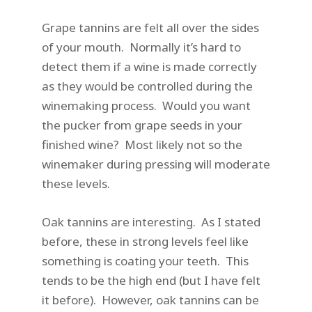
Grape tannins are felt all over the sides
of your mouth. Normally it’s hard to
detect them if a wine is made correctly
as they would be controlled during the
winemaking process. Would you want
the pucker from grape seeds in your
finished wine? Most likely not so the
winemaker during pressing will moderate
these levels.
Oak tannins are interesting. As I stated
before, these in strong levels feel like
something is coating your teeth. This
tends to be the high end (but I have felt
it before). However, oak tannins can be