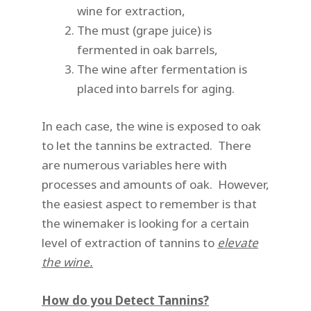
wine for extraction,
The must (grape juice) is
fermented in oak barrels,
The wine after fermentation is
placed into barrels for aging.
In each case, the wine is exposed to oak
to let the tannins be extracted. There
are numerous variables here with
processes and amounts of oak. However,
the easiest aspect to remember is that
the winemaker is looking for a certain
level of extraction of tannins to
elevate
the wine.
How do you Detect Tannins?