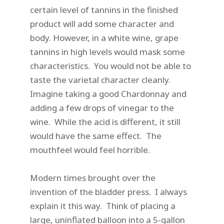
certain level of tannins in the finished
product will add some character and
body. However, in a white wine, grape
tannins in high levels would mask some
characteristics. You would not be able to
taste the varietal character cleanly.
Imagine taking a good Chardonnay and
adding a few drops of vinegar to the
wine. While the acid is different, it still
would have the same effect. The
mouthfeel would feel horrible.
Modern times brought over the
invention of the bladder press. I always
explain it this way. Think of placing a
large, uninflated balloon into a 5-gallon