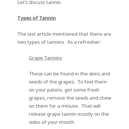
Let’s discuss tannin.
Types of Tannin
The last article mentioned that there are
two types of tannins. As a refresher:
Grape Tannins
These can be found in the skins and
seeds of the grapes. To feel them
on your palate, get some fresh
grapes, remove the seeds and chew
on them for a minute. That will
release grape tannin mostly on the
sides of your mouth.