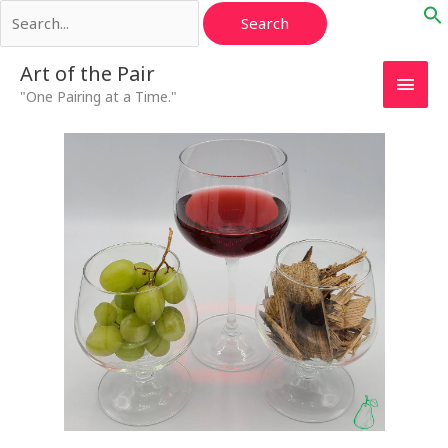
Search
Skip
for:
to
content
Main
Art of the Pair
"One Pairing at a Time."
Men