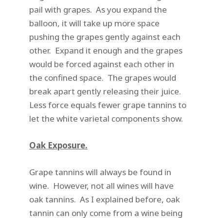
pail with grapes. As you expand the
balloon, it will take up more space
pushing the grapes gently against each
other. Expand it enough and the grapes
would be forced against each other in
the confined space. The grapes would
break apart gently releasing their juice.
Less force equals fewer grape tannins to
let the white varietal components show.
Oak Exposure.
Grape tannins will always be found in
wine. However, not all wines will have
oak tannins. As I explained before, oak
tannin can only come from a wine being