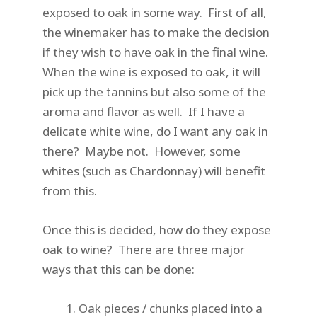
exposed to oak in some way. First of all,
the winemaker has to make the decision
if they wish to have oak in the final wine.
When the wine is exposed to oak, it will
pick up the tannins but also some of the
aroma and flavor as well. If I have a
delicate white wine, do I want any oak in
there? Maybe not. However, some
whites (such as Chardonnay) will benefit
from this.
Once this is decided, how do they expose
oak to wine? There are three major
ways that this can be done:
Oak pieces / chunks placed into a