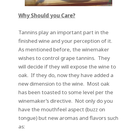
Why Should you Care?
Tannins play an important part in the
finished wine and your perception of it.
As mentioned before, the winemaker
wishes to control grape tannins. They
will decide if they will expose the wine to
oak. If they do, now they have added a
new dimension to the wine. Most oak
has been toasted to some level per the
winemaker’s directive. Not only do you
have the mouthfeel aspect (buzz on
tongue) but new aromas and flavors such
as: