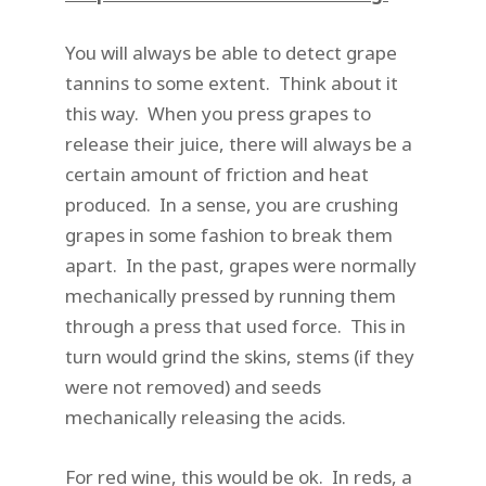
You will always be able to detect grape
tannins to some extent. Think about it
this way. When you press grapes to
release their juice, there will always be a
certain amount of friction and heat
produced. In a sense, you are crushing
grapes in some fashion to break them
apart. In the past, grapes were normally
mechanically pressed by running them
through a press that used force. This in
turn would grind the skins, stems (if they
were not removed) and seeds
mechanically releasing the acids.
For red wine, this would be ok. In reds, a