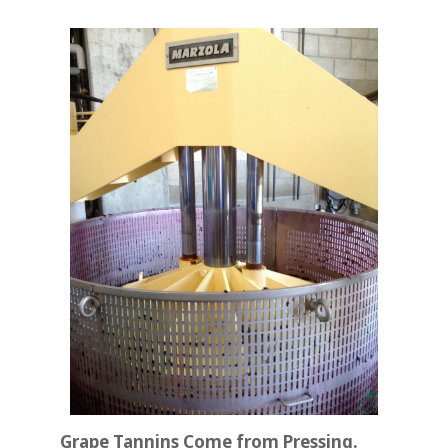
Grape Tannins Come from Pressing.