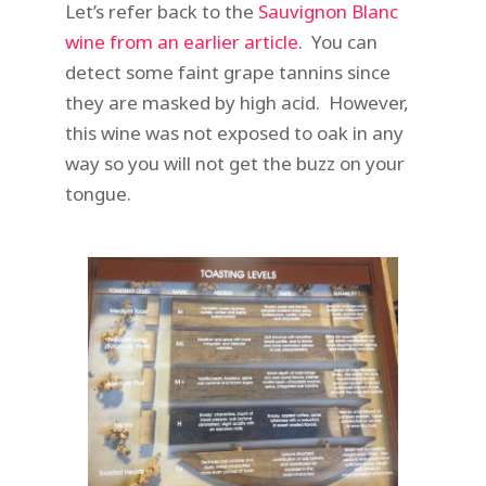
Let’s refer back to the
Sauvignon Blanc
wine from an earlier article.
You can
detect some faint grape tannins since
they are masked by high acid. However,
this wine was not exposed to oak in any
way so you will not get the buzz on your
tongue.