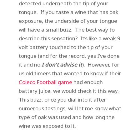
detected underneath the tip of your
tongue. If you taste a wine that has oak
exposure, the underside of your tongue
will have a small buzz. The best way to
describe this sensation? It’s like a weak 9
volt battery touched to the tip of your
tongue (and for the record, yes I’ve done
it and no
I don’t advise it
). However, for
us old timers that wanted to know if their
Coleco Football game
had enough
battery juice, we would check it this way.
This buzz, once you dial into it after
numerous tastings, will let me know what
type of oak was used and how long the
wine was exposed to it.