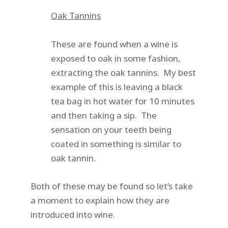
Oak Tannins
These are found when a wine is
exposed to oak in some fashion,
extracting the oak tannins. My best
example of this is leaving a black
tea bag in hot water for 10 minutes
and then taking a sip. The
sensation on your teeth being
coated in something is similar to
oak tannin.
Both of these may be found so let’s take
a moment to explain how they are
introduced into wine.