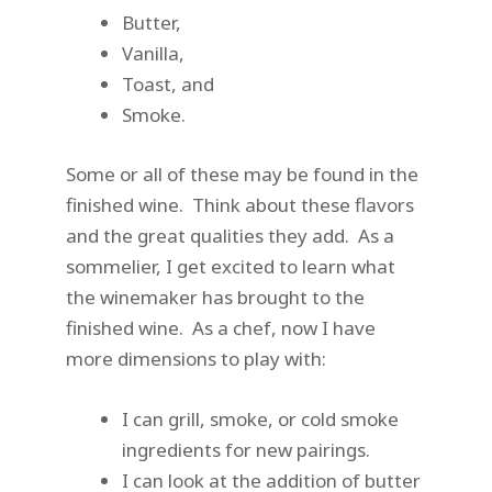
Butter,
Vanilla,
Toast, and
Smoke.
Some or all of these may be found in the
finished wine. Think about these flavors
and the great qualities they add. As a
sommelier, I get excited to learn what
the winemaker has brought to the
finished wine. As a chef, now I have
more dimensions to play with:
I can grill, smoke, or cold smoke
ingredients for new pairings.
I can look at the addition of butter