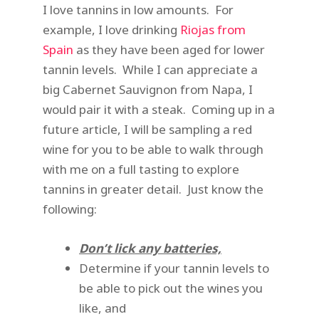
I love tannins in low amounts. For
example, I love drinking
Riojas from
Spain
as they have been aged for lower
tannin levels. While I can appreciate a
big Cabernet Sauvignon from Napa, I
would pair it with a steak. Coming up in a
future article, I will be sampling a red
wine for you to be able to walk through
with me on a full tasting to explore
tannins in greater detail. Just know the
following:
Don’t lick any batteries,
Determine if your tannin levels to
be able to pick out the wines you
like, and